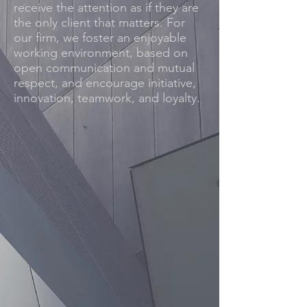
receive the attention as if they are
the only client that matters. For
our firm, we foster an enjoyable
working environment, based on
open communication and mutual
respect, and encourage initiative,
innovation, teamwork, and loyalty.