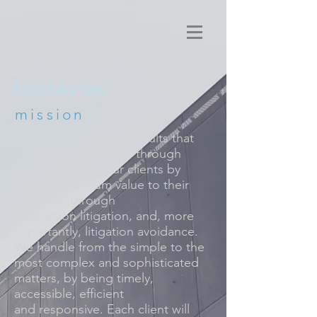
katofsky law
mission
We strive to achieve results that
exceed expectations through
commitment to our clients by
adding maximum value to their
business, through
transaction litigation, and, more
importantly, litigation avoidance.
We handle from the simple to the
most complex and sophisticated
matters, by being timely,
accessible, efficient
and responsive. Each client will