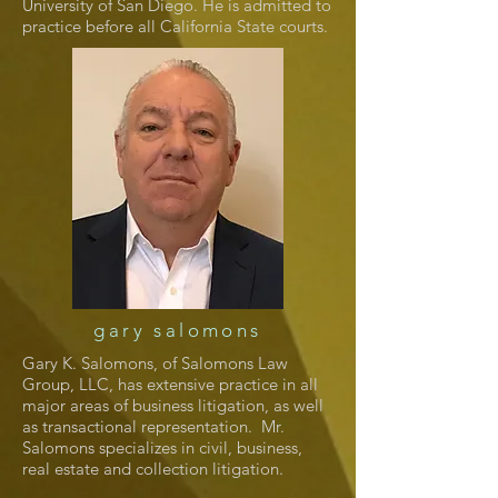
University of San Diego. He is admitted to
practice before all California State courts.
gary salomons
Gary K. Salomons, of Salomons Law
Group, LLC, has extensive practice in all
major areas of business litigation, as well
as transactional representation. Mr.
Salomons specializes in civil, business,
real estate and collection litigation.