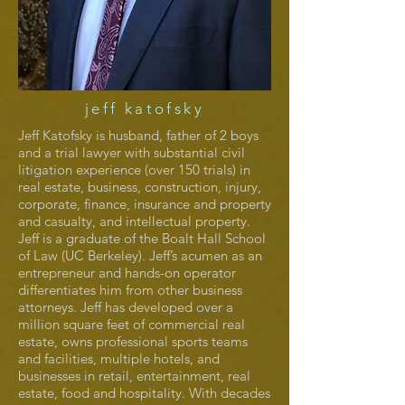
jeff katofsky
Jeff Katofsky is husband, father of 2 boys
and a trial lawyer with substantial civil
litigation experience (over 150 trials) in
real estate, business, construction, injury,
corporate, finance, insurance and property
and casualty, and intellectual property.
Jeff is a graduate of the Boalt Hall School
of Law (UC Berkeley). Jeff’s acumen as an
entrepreneur and hands-on operator
differentiates him from other business
attorneys. Jeff has developed over a
million square feet of commercial real
estate, owns professional sports teams
and facilities, multiple hotels, and
businesses in retail, entertainment, real
estate, food and hospitality. With decades