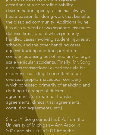
occasions at a nonprofit disability
discrimination agency, as he has always
had a passion for doing work that benefits
the disabled community. Additionally, he
has also worked at two separate insurance
defense firms, one of which primarily
handled cases involving student injuries at
schools, and the other handling cases
against trucking and transportation
companies arising out of medium to large
scale vehicular accidents. Finally, Mr. Song
also has transactional experience via his
experience as a legal consultant at an
overseas biopharmaceutical company,
which consisted primarily of analyzing and
drafting of a range of different
agreements (i.e. material transfer
agreements, clinical trial agreements,
consulting agreements, etc.).
Simon Y. Song earned his B.A. from the
University of Michigan – Ann Arbor in
2007 and his J.D. in 2011 from the