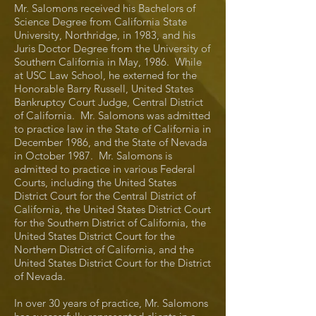
Mr. Salomons received his Bachelors of
Science Degree from California State
University, Northridge, in 1983, and his
Juris Doctor Degree from the University of
Southern California in May, 1986. While
at USC Law School, he externed for the
Honorable Barry Russell, United States
Bankruptcy Court Judge, Central District
of California. Mr. Salomons was admitted
to practice law in the State of California in
December 1986, and the State of Nevada
in October 1987. Mr. Salomons is
admitted to practice in various Federal
Courts, including the United States
District Court for the Central District of
California, the United States District Court
for the Southern District of California, the
United States District Court for the
Northern District of California, and the
United States District Court for the District
of Nevada.
In over 30 years of practice, Mr. Salomons