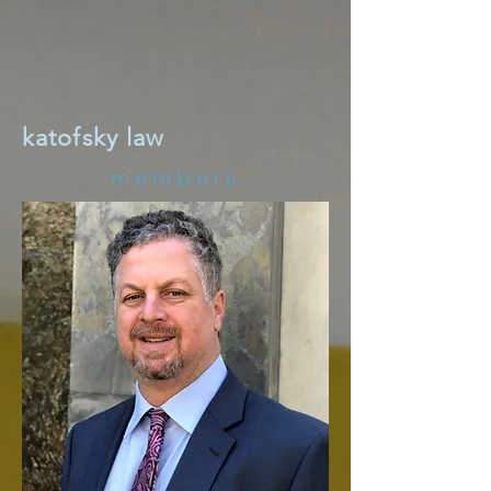
katofsky law
members