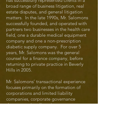
has successfully represented clients in a
broad range of business litigation, real
estate disputes, and general litigation
matters. In the late 1990s, Mr. Salomons
successfully founded, and operated with
partners two businesses in the health care
field, one a durable medical equipment
company and one a non-prescription
diabetic supply company. For over 5
years, Mr. Salomons was the general
counsel for a finance company, before
returning to private practice in Beverly
Hills in 2005.
Mr. Salomons’ transactional experience
focuses primarily on the formation of
corporations and limited liability
companies, corporate governance
documentation, licensing agreements,
purchase and sale agreements, and a
wide range of corporate agreements.
Mr. Salomons has successfully tried both
jury and bench trials. He has also