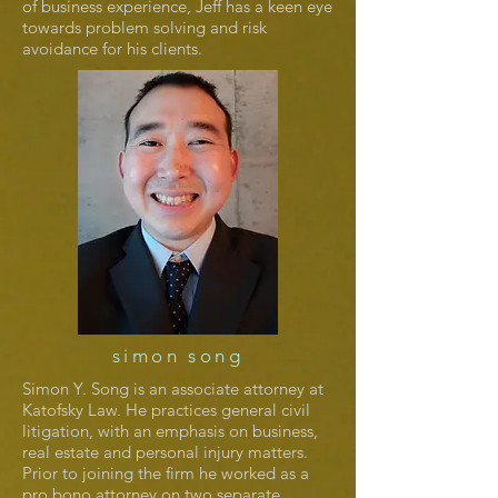
of business experience, Jeff has a keen eye
towards problem solving and risk
avoidance for his clients.
simon song
Simon Y. Song is an associate attorney at
Katofsky Law. He practices general civil
litigation, with an emphasis on business,
real estate and personal injury matters.
Prior to joining the firm he worked as a
pro bono attorney on two separate